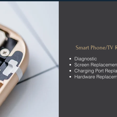
Smart Phone/TV R
Diagnostic
Screen Replacemen
Charging Port Repl
Hardware Replace