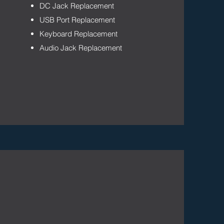
DC Jack Replacement
USB Port Replacement
Keyboard Replacement
Audio Jack Replacement