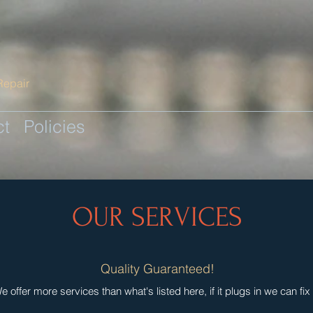
Repair
ct
Policies
OUR SERVICES
Quality Guaranteed!
e offer more services than what's listed here, if it plugs in we can fix i