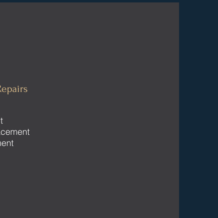
epairs
t
acement
ment