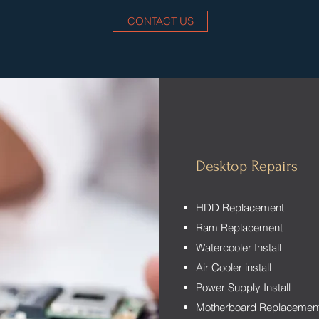
CONTACT US
Desktop Repairs
HDD Replacement
Ram Replacement
Watercooler Install
Air Cooler install
Power Supply Install
Motherboard Replacemen