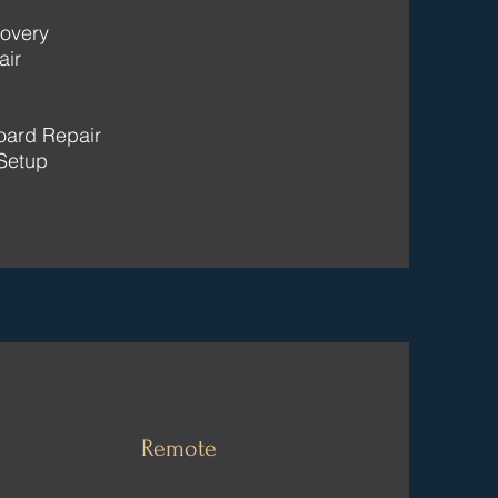
overy
air
oard Repair
Setup
Remote