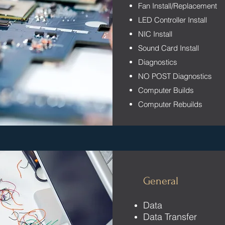
Fan Install/Replacement
LED Controller Install
NIC Install
Sound Card Install
Diagnostics
NO POST Diagnostics
Computer Builds
Computer Rebuilds
General
Data
Data Transfer