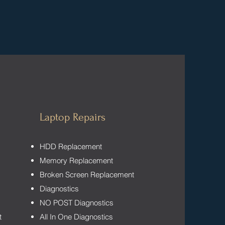
Laptop Repairs
HDD Replacement
Memory Replacement
Broken Screen Replacement
Diagnostics
NO POST Diagnostics
t
All In One Diagnostics