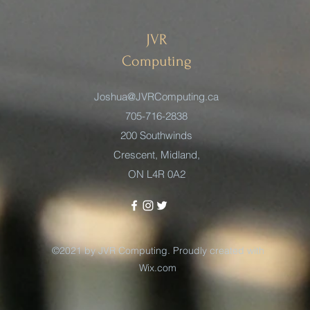
JVR
Computing
Joshua@JVRComputing.ca
705-716-2838
200 Southwinds
Crescent, Midland,
ON L4R 0A2
©2021 by JVR Computing. Proudly created with
Wix.com