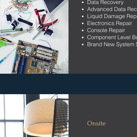
Data Recovery
Advanced Data Rec
Liquid Damage Rep
Electronics Repair
Console Repair
Component Level B
Brand New System 
Onsite