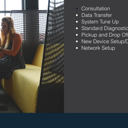
Consultation
Data Transfer
System Tune Up
Standard Diagnosti
Pickup and Drop Of
New Device Setup/D
Network Setup