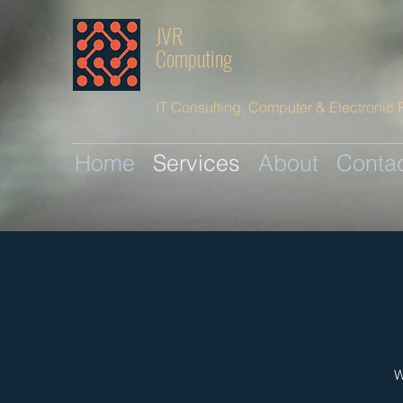
JVR
Computing
IT Consulting, Computer & Electronic 
Home
Services
About
Conta
W