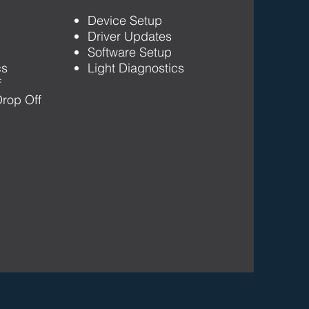
Device Setup
Driver Updates
Software Setup
cs
Light Diagnostics
f
rop Off