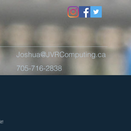
Joshua@JVRComputing.ca
705-716-2838
t!